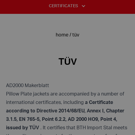
STANDARDS AND TABLES
CERTIFICATES
COMPLAINT FORM
INFORMATION CLAUSE FOR THE PURPOSES OF THE
USE OF STAINLESS STEEL
ISO 14001:2015
RECRUITMENT PROCEDURE
DECLARATION OF HAVING THE STATUS OF A LARGE
DIVISION OF STAINLESS STEELS – ACID-RESISTANT STEELS
ENTREPRENEUR
ISO 9001:2015
PRIVACY POLICY
home
/
tüv
TYPICAL DEFECTS IN STAINLESS STEEL
TÜV
PRIVACY POLICY FANPAGE
ALLOYING COMPONENTS OF STEEL
ASME
INFORMATION CLAUSE FOR PERSONS CORRESPONDING VIA E-
TÜV
MAIL
INFORMATION CLAUSE FOR CONTRACTORS AND CARRIERS
AD2000 Makerblatt
INFORMATION CLAUSE FOR PERSONS FILING COMPLAINTS
Pillow Plate jackets are accompanied by a number of
international certificates, including
a Certificate
according to Directive 2014/68/EU, Annex I, Chapter
3.1.5, EN 765-5, Point 6.2.2, AD 2000 HO9, Point 4,
issued by TÜV
. It certifies that BTH Import Stal meets