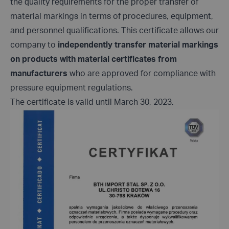
the quality requirements for the proper transfer of
material markings in terms of procedures, equipment,
and personnel qualifications. This certificate allows our
company to
independently transfer material markings
on products with material certificates from
manufacturers
who are approved for compliance with
pressure equipment regulations.
The certificate is valid until March 30, 2023.