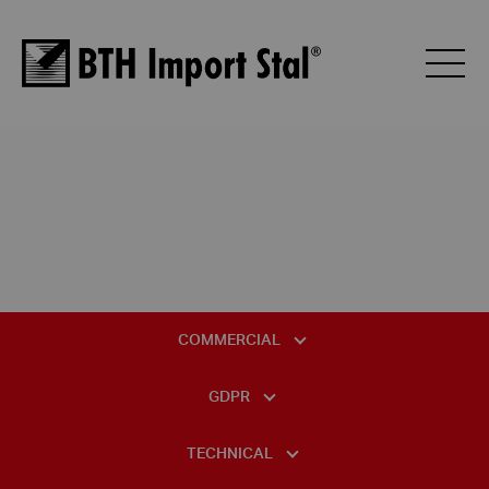
COMMERCIAL
GENERAL TERMS AND CONDITIONS OF SALE
GDPR
GENERAL TERMS AND CONDITIONS OF PURCHASE
DATA PROTECTION OFFICER
TECHNICAL
BTH PALLET PRICE LIST
INFORMATION CLAUSE REGARDING VIDEO MONITORING