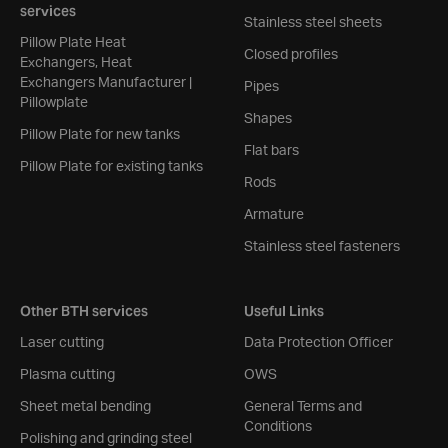
services
Stainless steel sheets
Pillow Plate Heat
Closed profiles
Exchangers, Heat
Exchangers Manufacturer |
Pipes
Pillowplate
Shapes
Pillow Plate for new tanks
Flat bars
Pillow Plate for existing tanks
Rods
Armature
Stainless steel fasteners
Other BTH services
Useful Links
Laser cutting
Data Protection Officer
Plasma cutting
OWS
Sheet metal bending
General Terms and
Conditions
Polishing and grinding steel