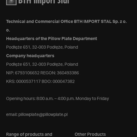
Technical and Commercial Office BTH IMPORT STAL Sp. z o.
o.
Headquarters of the Pillow Plate Department
Podłęże 651, 32-003 Podłęże, Poland
Company headquarters
Podłęże 651, 32-003 Podłęże, Poland
NIP: 6793106652 REGON: 360493386
KRS: 0000537117 BDO: 000047382
Opening hours: 8:00 a.m. – 4:00 p.m. Monday to Friday
email:
pillowplate@pillowplate.pl
Range of products and
Other Products