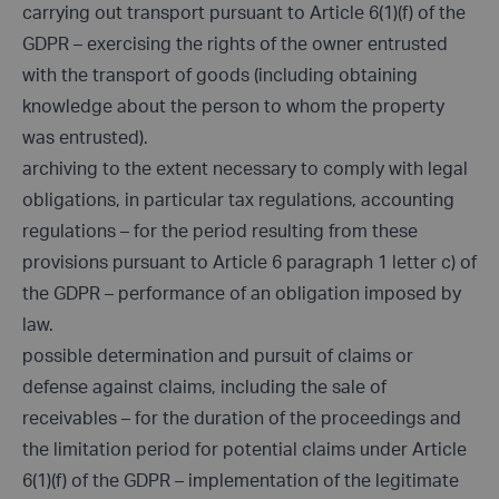
carrying out transport pursuant to Article 6(1)(f) of the
GDPR – exercising the rights of the owner entrusted
with the transport of goods (including obtaining
knowledge about the person to whom the property
was entrusted).
archiving to the extent necessary to comply with legal
obligations, in particular tax regulations, accounting
regulations – for the period resulting from these
provisions pursuant to Article 6 paragraph 1 letter c) of
the GDPR – performance of an obligation imposed by
law.
possible determination and pursuit of claims or
defense against claims, including the sale of
receivables – for the duration of the proceedings and
the limitation period for potential claims under Article
6(1)(f) of the GDPR – implementation of the legitimate