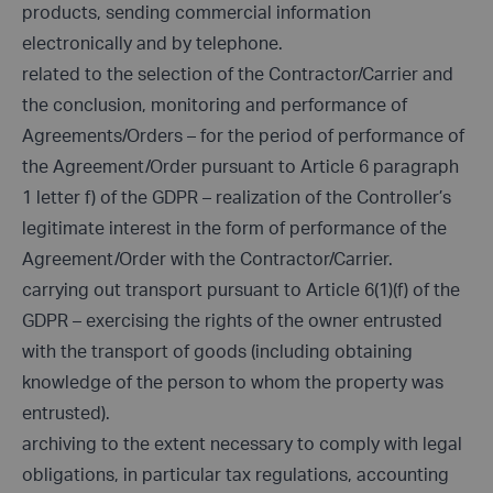
products, sending commercial information
electronically and by telephone.
related to the selection of the Contractor/Carrier and
the conclusion, monitoring and performance of
Agreements/Orders – for the period of performance of
the Agreement/Order pursuant to Article 6 paragraph
1 letter f) of the GDPR – realization of the Controller’s
legitimate interest in the form of performance of the
Agreement/Order with the Contractor/Carrier.
carrying out transport pursuant to Article 6(1)(f) of the
GDPR – exercising the rights of the owner entrusted
with the transport of goods (including obtaining
knowledge of the person to whom the property was
entrusted).
archiving to the extent necessary to comply with legal
obligations, in particular tax regulations, accounting