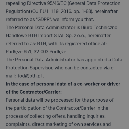
repealing Directive 95/46/EC (General Data Protection
Regulation) (OJ EU L 119, 2016, pp. 1-88), hereinafter
referred to as "GDPR", we inform you that:
The Personal Data Administrator is Biuro Techniczno-
Handlowe BTH Import STAL Sp. z o.o., hereinafter
referred to as: BTH, with its registered office at:
Podłęże 651, 32-003 Podłęże
The Personal Data Administrator has appointed a Data
Protection Supervisor, who can be contacted via e-
mail:
iod@bth.pl
.
In the case of personal data of a co-worker or driver
of the Contractor/Carrier:
Personal data will be processed for the purpose of:
the participation of the Contractor/Carrier in the
process of collecting offers, handling inquiries,
complaints, direct marketing of own services and