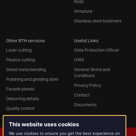
Rods
Armature
Stainless steel fasteners
Other BTH services
Useful Links
Laser cutting
Data Protection Officer
Plasma cutting
OWS
Sheet metal bending
General Terms and
Conditions
Polishing and grinding steel
Privacy Policy
Facade panels
Contact
Deburring details
Documents
Quality control
This website uses cookies
We use cookies to ensure you get the best experience on