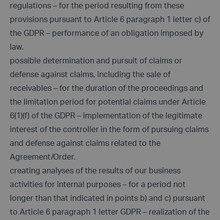
regulations – for the period resulting from these
provisions pursuant to Article 6 paragraph 1 letter c) of
the GDPR – performance of an obligation imposed by
law.
possible determination and pursuit of claims or
defense against claims, including the sale of
receivables – for the duration of the proceedings and
the limitation period for potential claims under Article
6(1)(f) of the GDPR – implementation of the legitimate
interest of the controller in the form of pursuing claims
and defense against claims related to the
Agreement/Order.
creating analyses of the results of our business
activities for internal purposes – for a period not
longer than that indicated in points b) and c) pursuant
to Article 6 paragraph 1 letter GDPR – realization of the