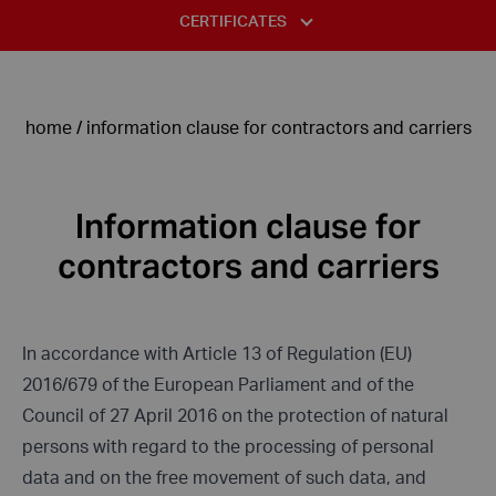
STANDARDS AND TABLES
CERTIFICATES
COMPLAINT FORM
INFORMATION CLAUSE FOR THE PURPOSES OF THE
USE OF STAINLESS STEEL
ISO 14001:2015
RECRUITMENT PROCEDURE
DECLARATION OF HAVING THE STATUS OF A LARGE
DIVISION OF STAINLESS STEELS – ACID-RESISTANT STEELS
ENTREPRENEUR
ISO 9001:2015
PRIVACY POLICY
home
/
information clause for contractors and carriers
TYPICAL DEFECTS IN STAINLESS STEEL
TÜV
PRIVACY POLICY FANPAGE
ALLOYING COMPONENTS OF STEEL
ASME
INFORMATION CLAUSE FOR PERSONS CORRESPONDING VIA E-
Information clause for
MAIL
contractors and carriers
INFORMATION CLAUSE FOR CONTRACTORS AND CARRIERS
INFORMATION CLAUSE FOR PERSONS FILING COMPLAINTS
In accordance with Article 13 of Regulation (EU)
2016/679 of the European Parliament and of the
Council of 27 April 2016 on the protection of natural
persons with regard to the processing of personal
data and on the free movement of such data, and