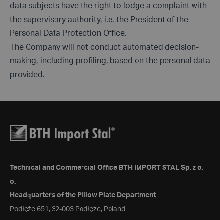
data subjects have the right to lodge a complaint with
the supervisory authority, i.e. the President of the
Personal Data Protection Office.
The Company will not conduct automated decision-
making, including profiling, based on the personal data
provided.
Technical and Commercial Office BTH IMPORT STAL Sp. z o.
o.
Headquarters of the Pillow Plate Department
Podłęże 651, 32-003 Podłęże, Poland