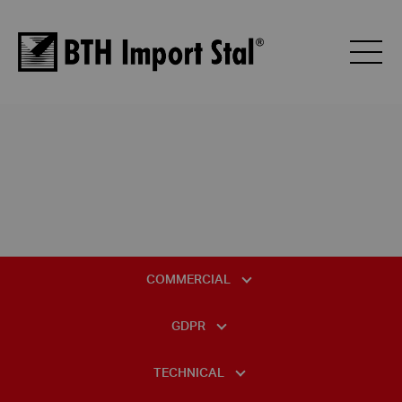
COMMERCIAL
GENERAL TERMS AND CONDITIONS OF SALE
GDPR
GENERAL TERMS AND CONDITIONS OF PURCHASE
DATA PROTECTION OFFICER
TECHNICAL
BTH PALLET PRICE LIST
INFORMATION CLAUSE REGARDING VIDEO MONITORING