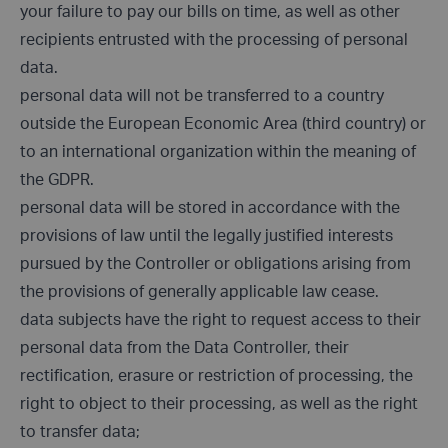
your failure to pay our bills on time, as well as other
recipients entrusted with the processing of personal
data.
personal data will not be transferred to a country
outside the European Economic Area (third country) or
to an international organization within the meaning of
the GDPR.
personal data will be stored in accordance with the
provisions of law until the legally justified interests
pursued by the Controller or obligations arising from
the provisions of generally applicable law cease.
data subjects have the right to request access to their
personal data from the Data Controller, their
rectification, erasure or restriction of processing, the
right to object to their processing, as well as the right
to transfer data;