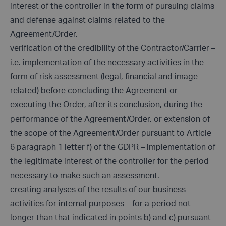
interest of the controller in the form of pursuing claims
and defense against claims related to the
Agreement/Order.
verification of the credibility of the Contractor/Carrier –
i.e. implementation of the necessary activities in the
form of risk assessment (legal, financial and image-
related) before concluding the Agreement or
executing the Order, after its conclusion, during the
performance of the Agreement/Order, or extension of
the scope of the Agreement/Order pursuant to Article
6 paragraph 1 letter f) of the GDPR – implementation of
the legitimate interest of the controller for the period
necessary to make such an assessment.
creating analyses of the results of our business
activities for internal purposes – for a period not
longer than that indicated in points b) and c) pursuant