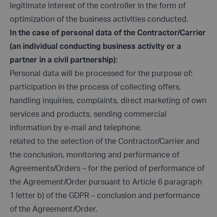
legitimate interest of the controller in the form of
optimization of the business activities conducted.
In the case of personal data of the Contractor/Carrier
(an individual conducting business activity or a
partner in a civil partnership):
Personal data will be processed for the purpose of:
participation in the process of collecting offers,
handling inquiries, complaints, direct marketing of own
services and products, sending commercial
information by e-mail and telephone.
related to the selection of the Contractor/Carrier and
the conclusion, monitoring and performance of
Agreements/Orders – for the period of performance of
the Agreement/Order pursuant to Article 6 paragraph
1 letter b) of the GDPR – conclusion and performance
of the Agreement/Order.