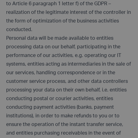
to Article 6 paragraph 1 letter f) of the GDPR –
realization of the legitimate interest of the controller in
the form of optimization of the business activities
conducted.
Personal data will be made available to entities
processing data on our behalf, participating in the
performance of our activities, e.g. operating our IT
systems, entities acting as intermediaries in the sale of
our services, handling correspondence or in the
customer service process, and other data controllers
processing your data on their own behalf, i.e. entities
conducting postal or courier activities, entities
conducting payment activities (banks, payment
institutions), in order to make refunds to you or to
ensure the operation of the instant transfer service,
and entities purchasing receivables in the event of