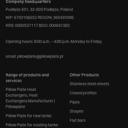
Company headquarters
Podłęże 651, 32-003 Podłęże, Poland
NIP: 6793106652 REGON: 360493386
KRS: 0000537117 BDO: 000047382
Opening hours: 8:00 a.m. – 4:00 p.m. Monday to Friday
email:
pillowplate@pillowplate.pl
Range of products and
Other Products
services
Stainless steel sheets
Pillow Plate Heat
Closed profiles
Exchangers, Heat
Exchangers Manufacturer |
Pipes
Pillowplate
Shapes
Pillow Plate for new tanks
Flat bars
Pillow Plate for existing tanks