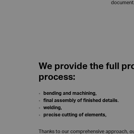
documentat
We provide the full pr
process:
bending and machining,
final assembly of finished details.
welding,
precise cutting of elements,
Thanks to our comprehensive approach, our