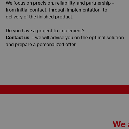
We focus on precision, reliability, and partnership –
from initial contact, through implementation, to
delivery of the finished product.
Do you have a project to implement?
Contact us
– we will advise you on the optimal solution
and prepare a personalized offer.
We 