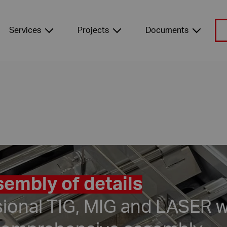
Services
Projects
Documents
embly of details
sional TIG, MIG and LASER w