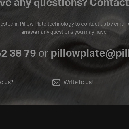
ve any questions? Contact
sted in Pillow Plate technology to contact us by email
answer
any questions you may have.
52 38 79
or
pillowplate@pil
to us?
Write to us!