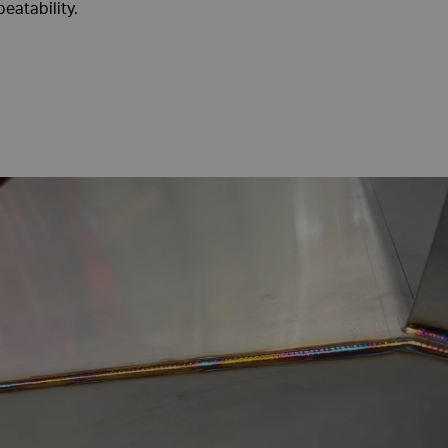
eatability.