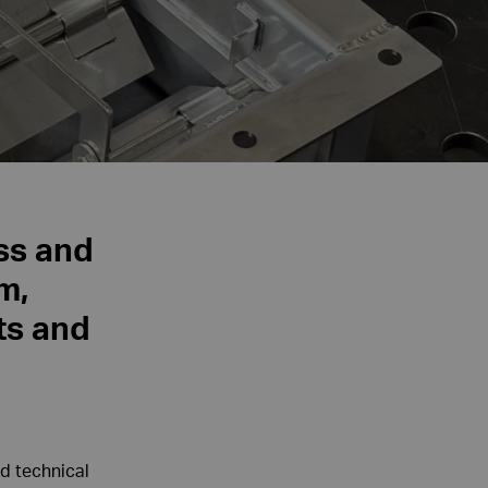
ess and
m,
ts and
d technical