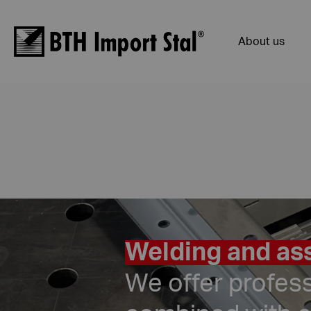
About us
Welding and ass
We offer profes