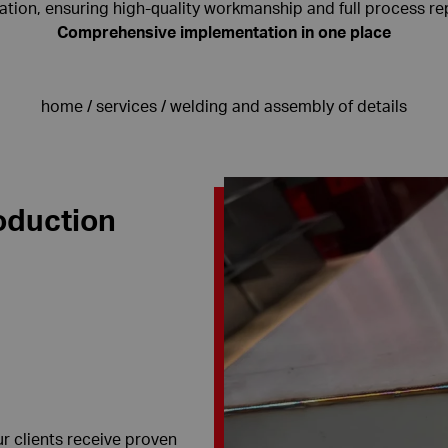
ion, ensuring high-quality workmanship and full process rep
Comprehensive implementation in one place
home
/
services
/
welding and assembly of details
oduction
 clients receive proven