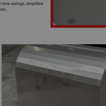
o time savings, simplified
sts.