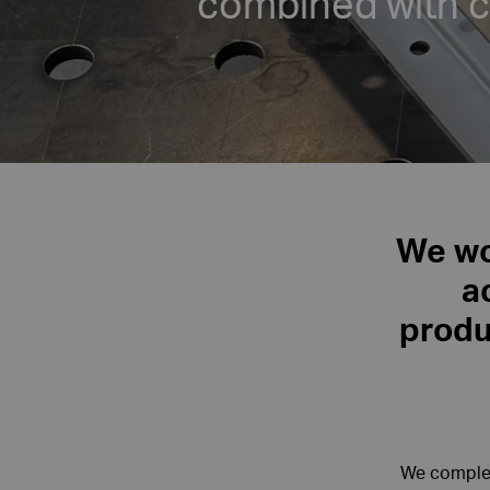
combined with 
We wor
a
produ
We complet