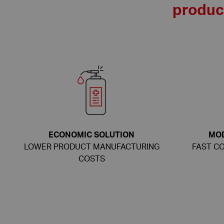
produce
ECONOMIC SOLUTION
MO
LOWER PRODUCT MANUFACTURING
FAST CO
COSTS