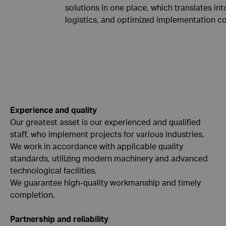
solutions in one place, which translates int
logistics, and optimized implementation co
Experience and quality
Our greatest asset is our experienced and qualified
staff, who implement projects for various industries.
We work in accordance with applicable quality
standards, utilizing modern machinery and advanced
technological facilities.
We guarantee high-quality workmanship and timely
completion.
Partnership and reliability