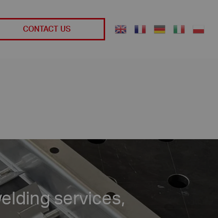
CONTACT US
elding services,