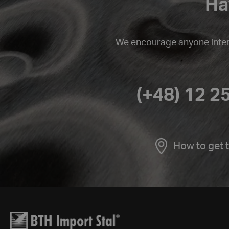
Ha
We encourage anyone intere
(+48) 12 2
How to get 