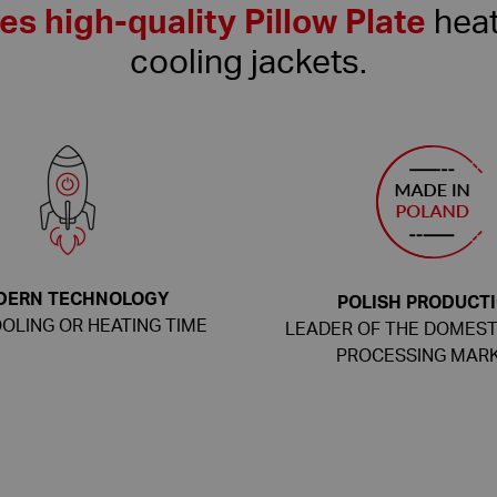
s high-quality Pillow Plate
heat
cooling jackets.
DERN TECHNOLOGY
POLISH PRODUCT
OLING OR HEATING TIME
LEADER OF THE DOMEST
PROCESSING MAR