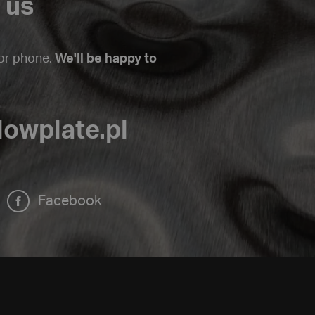
 us
 or phone.
We'll be happy to
lowplate.pl
Facebook