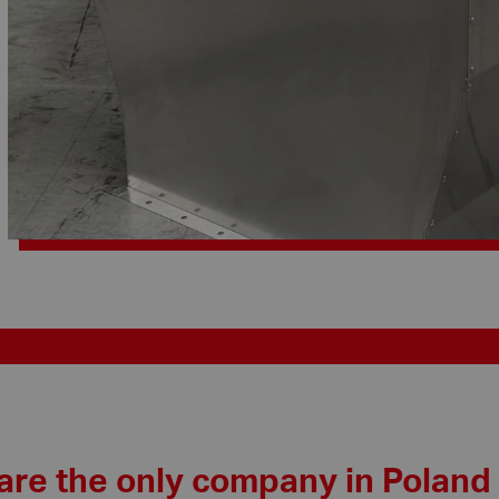
are the only company in Poland 