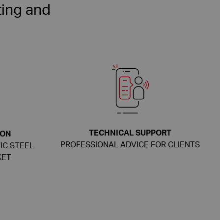
ing and
TECHNICAL SUPPORT
ION
PROFESSIONAL ADVICE FOR CLIENTS
IC STEEL
KET