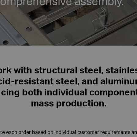
comprehensive assembly.
k with structural steel, stainl
cid-resistant steel, and aluminu
cing both individual componen
mass production.
e each order based on individual customer requirements an