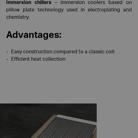
Immersion chillers
– immersion coolers based on
pillow plate technology used in electroplating and
chemistry.
Advantages:
Easy construction compared to a classic coil:
Efficient heat collection