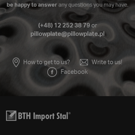
be happy to answer
any questions you may have.
(+48) 12 252 38 79
or
pillowplate@pillowplate.pl
How to get to us?
Write to us!
Facebook