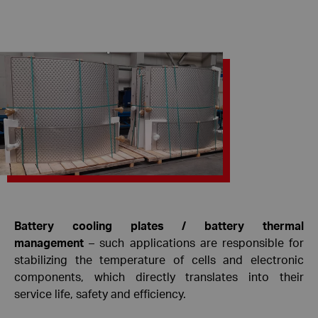
Battery cooling plates / battery thermal
management
– ​​such applications are responsible for
stabilizing the temperature of cells and electronic
components, which directly translates into their
service life, safety and efficiency.