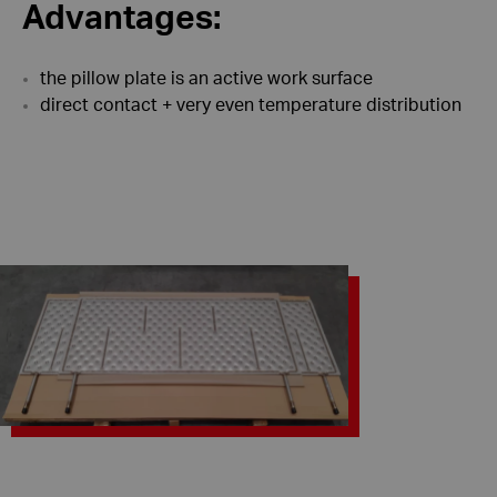
Advantages:
the pillow plate is an active work surface
direct contact + very even temperature distribution