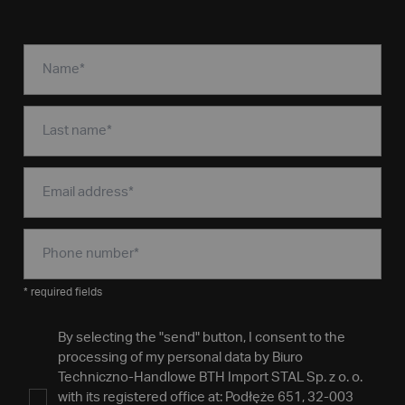
* required fields
By selecting the "send" button, I consent to the
processing of my personal data by Biuro
Techniczno-Handlowe BTH Import STAL Sp. z o. o.
with its registered office at: Podłęże 651, 32-003