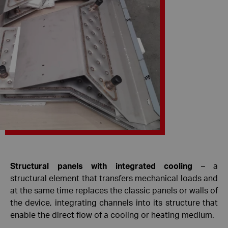
Structural panels with integrated cooling
– a
structural element that transfers mechanical loads and
at the same time replaces the classic panels or walls of
the device, integrating channels into its structure that
enable the direct flow of a cooling or heating medium.