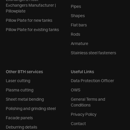
Exchangers Manufacturer |
Pipes
Pillowplate
Shapes
Pillow Plate for new tanks
Flat bars
Pillow Plate for existing tanks
Rods
Armature
Stainless steel fasteners
Other BTH services
Useful Links
Laser cutting
Data Protection Officer
Plasma cutting
OWS
Sheet metal bending
General Terms and
Conditions
Polishing and grinding steel
Privacy Policy
Facade panels
Contact
Deburring details