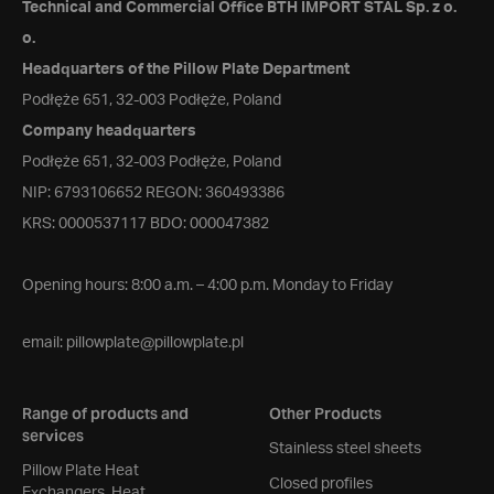
Technical and Commercial Office BTH IMPORT STAL Sp. z o.
o.
Headquarters of the Pillow Plate Department
Podłęże 651, 32-003 Podłęże, Poland
Company headquarters
Podłęże 651, 32-003 Podłęże, Poland
NIP: 6793106652 REGON: 360493386
KRS: 0000537117 BDO: 000047382
Opening hours: 8:00 a.m. – 4:00 p.m. Monday to Friday
email:
pillowplate@pillowplate.pl
Range of products and
Other Products
services
Stainless steel sheets
Pillow Plate Heat
Closed profiles
Exchangers, Heat