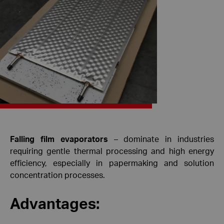
Falling film evaporators
– dominate in industries
requiring gentle thermal processing and high energy
efficiency, especially in papermaking and solution
concentration processes.
Advantages: