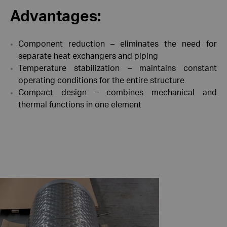
Advantages:
Component reduction – eliminates the need for
separate heat exchangers and piping
Temperature stabilization – maintains constant
operating conditions for the entire structure
Compact design – combines mechanical and
thermal functions in one element