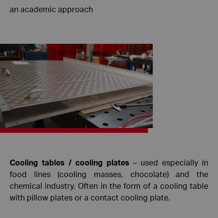
an academic approach
Cooling tables / cooling plates
– used especially in
food lines (cooling masses, chocolate) and the
chemical industry. Often in the form of a cooling table
with pillow plates or a contact cooling plate.