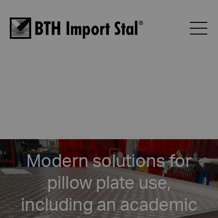
Modern solutions for
pillow plate use,
including an academic