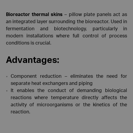
Bioreactor thermal skins
– pillow plate panels act as
an integrated layer surrounding the bioreactor. Used in
fermentation and biotechnology, particularly in
modern installations where full control of process
conditions is crucial.
Advantages:
Component reduction – eliminates the need for
separate heat exchangers and piping
It enables the conduct of demanding biological
reactions where temperature directly affects the
activity of microorganisms or the kinetics of the
reaction.